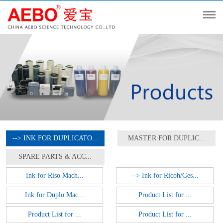
--> INK FOR DUPLICATO...
MASTER FOR DUPLIC...
SPARE PARTS & ACC...
Ink for Riso Mach...
--> Ink for Ricoh/Ges...
Ink for Duplo Mac...
Product List for ...
Product List for ...
Product List for ...