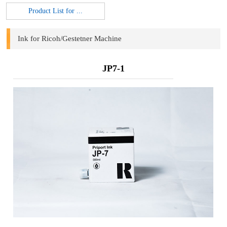
Product List for ...
Ink for Ricoh/Gestetner Machine
JP7-1